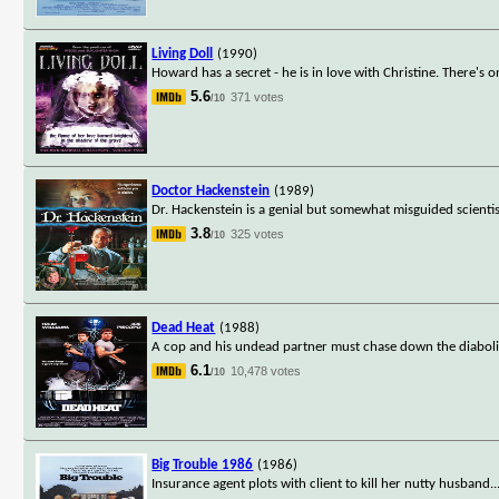
Living Doll
(1990)
Howard has a secret - he is in love with Christine. There's 
5.6
371 votes
/10
Doctor Hackenstein
(1989)
Dr. Hackenstein is a genial but somewhat misguided scientist
3.8
325 votes
/10
Dead Heat
(1988)
A cop and his undead partner must chase down the diabolica
6.1
10,478 votes
/10
Big Trouble 1986
(1986)
Insurance agent plots with client to kill her nutty husband.
.