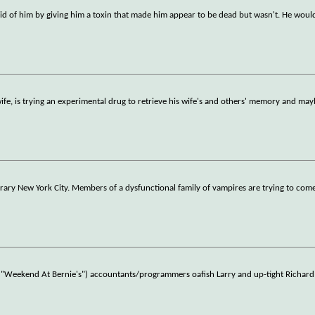
id of him by giving him a toxin that made him appear to be dead but wasn't. He woul
e, is trying an experimental drug to retrieve his wife's and others' memory and mayb
orary New York City. Members of a dysfunctional family of vampires are trying to come
of "Weekend At Bernie's") accountants/programmers oafish Larry and up-tight Richar