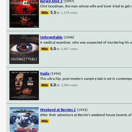
Buried Alive 2
(1997)
Clint Goodman, the man whose wife and lover tried to get r
5.3
1,179 votes
/10
Unforgettable
(1996)
A medical examiner, who was suspected of murdering his wif
6.0
6,467 votes
/10
Nadja
(1994)
This ultra-hip, post-modern vampire tale is set in contemp
6.0
3,894 votes
/10
Weekend at Bernies 2
(1993)
After their adventure at Bernie's weekend house (events 