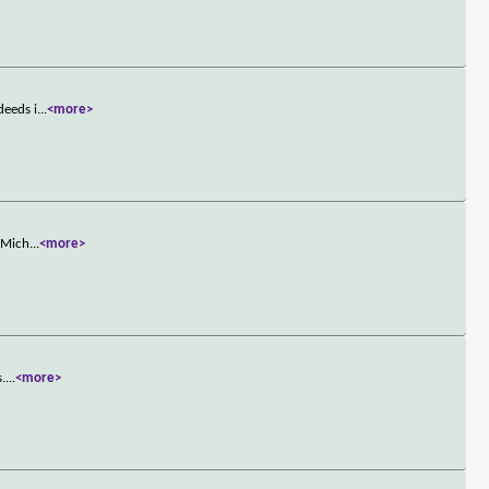
deeds i
...
<more>
. Mich
...
<more>
s.
...
<more>