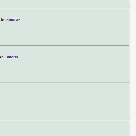
 fo
...
<more>
arc
...
<more>