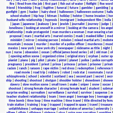
fire
|
fired from the job
|
first part
|
fish out of water
|
fistfight
|
five word 
friend
|
friendship
|
frog
|
fugitive
|
funeral
|
future
|
gambler
|
gambling
|
gunfight
|
gym
|
hacker
|
hairy chest
|
halloween
|
halloween costume
|
hall
school student
|
hip hop
|
hitman
|
holiday
|
holster
|
home invasion
|
ho
husband wife relationship
|
hypnosis
|
immigrant
|
independent film
|
india
|
japan
|
japanese
|
jealousy
|
jew
|
jewish
|
journalist
|
journey
|
judge
|
loneliness
|
looking at oneself in a mirror
|
looking at the camera
|
los angel
relationship
|
male protagonist
|
man murders a woman
|
man wearing a tan
proposal
|
mars
|
martial arts
|
marvel comics
|
mask
|
masked killer
|
medi
miniskirt
|
mirror
|
missing person
|
mission
|
mixed martial arts
|
mobste
mountain
|
mouse
|
murder
|
murder of a police officer
|
murderess
|
musc
mexico
|
new york
|
new york city
|
newspaper
|
nickname as title
|
night
|
nun
|
nurse
|
obsession
|
ocean
|
official james bond series
|
oil
|
old man
|
o
|
opening action scene
|
organized crime
|
original story
|
orphan
|
outer sp
pianist
|
piano
|
pig
|
pilot
|
pirate
|
pistol
|
planet
|
police
|
police corrupti
pregnancy
|
president
|
priest
|
prince
|
princess
|
prison
|
prisoner
|
privat
racism
|
ranch
|
ransom
|
rape victim
|
red dress
|
redemption
|
reference t
road movie
|
road trip
|
robbery
|
robot
|
rock star
|
roommate
|
rural
schizophrenia
|
school
|
scientist
|
scotland
|
sea
|
second part
|
secret
|
secr
ship
|
shooting
|
shootout
|
shotgun
|
shoulder holster
|
showdown
|
showe
slavery
|
slow motion scene
|
small town
|
snake
|
sniper
|
snow
|
soccer
shootout
|
strong female character
|
strong female lead
|
student
|
submar
surprise ending
|
surrealism
|
surveillance
|
survival
|
survivor
|
suspense
|
s
teacher student relationship
|
team
|
teen angst
|
teenage boy
|
teenage gir
time bomb
|
time loop
|
time machine
|
time travel
|
title directed by fem
train station
|
training
|
trap
|
trapped
|
trapped in space
|
travel
|
treasure
unfaithfulness
|
unhappy marriage
|
united states of america
|
university
|
village
|
villain
|
villainess
|
violence
|
virus
|
voice over narration
|
vomiting