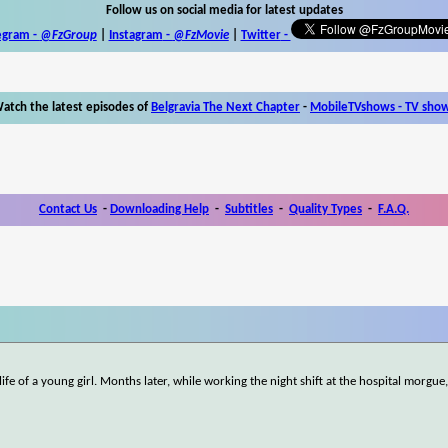
Follow us on social media for latest updates
egram -
@FzGroup
|
Instagram
-
@FzMovie
|
Twitter
-
atch the latest episodes of
Belgravia The Next Chapter
-
MobileTVshows - TV sho
Contact Us
-
Downloading Help
-
Subtitles
-
Quality Types
-
F.A.Q.
ife of a young girl. Months later, while working the night shift at the hospital morgue