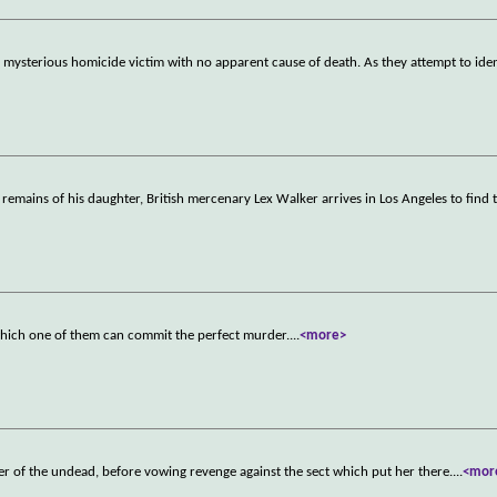
 mysterious homicide victim with no apparent cause of death. As they attempt to ide
e remains of his daughter, British mercenary Lex Walker arrives in Los Angeles to find 
which one of them can commit the perfect murder.
...
<more>
r of the undead, before vowing revenge against the sect which put her there.
...
<mor