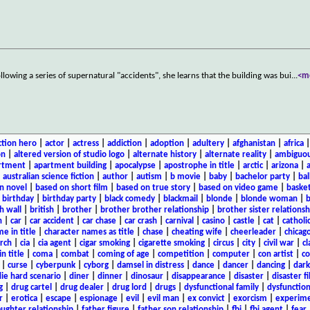
lowing a series of supernatural "accidents", she learns that the building was bui
...
<m
ction hero
|
actor
|
actress
|
addiction
|
adoption
|
adultery
|
afghanistan
|
africa
on
|
altered version of studio logo
|
alternate history
|
alternate reality
|
ambiguou
rtment
|
apartment building
|
apocalypse
|
apostrophe in title
|
arctic
|
arizona
|
|
australian science fiction
|
author
|
autism
|
b movie
|
baby
|
bachelor party
|
bal
n novel
|
based on short film
|
based on true story
|
based on video game
|
basket
|
birthday
|
birthday party
|
black comedy
|
blackmail
|
blonde
|
blonde woman
|
b
h wall
|
british
|
brother
|
brother brother relationship
|
brother sister relationsh
n
|
car
|
car accident
|
car chase
|
car crash
|
carnival
|
casino
|
castle
|
cat
|
catholi
e in title
|
character names as title
|
chase
|
cheating wife
|
cheerleader
|
chicago
rch
|
cia
|
cia agent
|
cigar smoking
|
cigarette smoking
|
circus
|
city
|
civil war
|
cl
in title
|
coma
|
combat
|
coming of age
|
competition
|
computer
|
con artist
|
co
|
curse
|
cyberpunk
|
cyborg
|
damsel in distress
|
dance
|
dancer
|
dancing
|
dar
ie hard scenario
|
diner
|
dinner
|
dinosaur
|
disappearance
|
disaster
|
disaster f
g
|
drug cartel
|
drug dealer
|
drug lord
|
drugs
|
dysfunctional family
|
dysfunction
r
|
erotica
|
escape
|
espionage
|
evil
|
evil man
|
ex convict
|
exorcism
|
experim
aughter relationship
|
father figure
|
father son relationship
|
fbi
|
fbi agent
|
fear