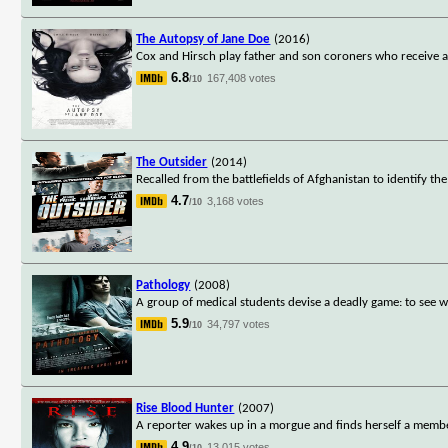
The Autopsy of Jane Doe
(2016)
Cox and Hirsch play father and son coroners who receive a
6.8
167,408 votes
/10
The Outsider
(2014)
Recalled from the battlefields of Afghanistan to identify th
4.7
3,168 votes
/10
Pathology
(2008)
A group of medical students devise a deadly game: to see 
5.9
34,797 votes
/10
Rise Blood Hunter
(2007)
A reporter wakes up in a morgue and finds herself a membe
4.9
13,015 votes
/10