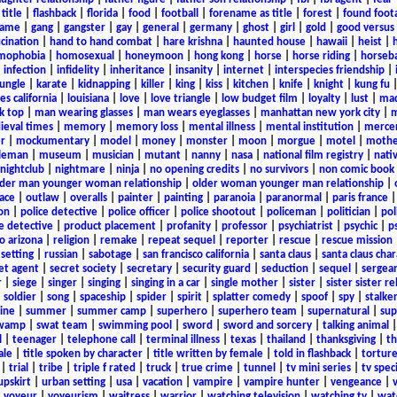
title
|
flashback
|
florida
|
food
|
football
|
forename as title
|
forest
|
found foot
game
|
gang
|
gangster
|
gay
|
general
|
germany
|
ghost
|
girl
|
gold
|
good versus 
ucination
|
hand to hand combat
|
hare krishna
|
haunted house
|
hawaii
|
heist
|
mophobia
|
homosexual
|
honeymoon
|
hong kong
|
horse
|
horse riding
|
horseba
|
infection
|
infidelity
|
inheritance
|
insanity
|
internet
|
interspecies friendship
|
jungle
|
karate
|
kidnapping
|
killer
|
king
|
kiss
|
kitchen
|
knife
|
knight
|
kung fu
es california
|
louisiana
|
love
|
love triangle
|
low budget film
|
loyalty
|
lust
|
mad
k top
|
man wearing glasses
|
man wears eyeglasses
|
manhattan new york city
|
m
eval times
|
memory
|
memory loss
|
mental illness
|
mental institution
|
merce
r
|
mockumentary
|
model
|
money
|
monster
|
moon
|
morgue
|
motel
|
mothe
leman
|
museum
|
musician
|
mutant
|
nanny
|
nasa
|
national film registry
|
nati
nightclub
|
nightmare
|
ninja
|
no opening credits
|
no survivors
|
non comic book
lder man younger woman relationship
|
older woman younger man relationship
|
ace
|
outlaw
|
overalls
|
painter
|
painting
|
paranoia
|
paranormal
|
paris france
on
|
police detective
|
police officer
|
police shootout
|
policeman
|
politician
|
pol
e detective
|
product placement
|
profanity
|
professor
|
psychiatrist
|
psychic
|
p
o arizona
|
religion
|
remake
|
repeat sequel
|
reporter
|
rescue
|
rescue mission
 setting
|
russian
|
sabotage
|
san francisco california
|
santa claus
|
santa claus char
et agent
|
secret society
|
secretary
|
security guard
|
seduction
|
sequel
|
sergea
r
|
siege
|
singer
|
singing
|
singing in a car
|
single mother
|
sister
|
sister sister r
|
soldier
|
song
|
spaceship
|
spider
|
spirit
|
splatter comedy
|
spoof
|
spy
|
stalke
ine
|
summer
|
summer camp
|
superhero
|
superhero team
|
supernatural
|
sup
wamp
|
swat team
|
swimming pool
|
sword
|
sword and sorcery
|
talking animal
l
|
teenager
|
telephone call
|
terminal illness
|
texas
|
thailand
|
thanksgiving
|
th
ale
|
title spoken by character
|
title written by female
|
told in flashback
|
tortur
|
trial
|
tribe
|
triple f rated
|
truck
|
true crime
|
tunnel
|
tv mini series
|
tv speci
upskirt
|
urban setting
|
usa
|
vacation
|
vampire
|
vampire hunter
|
vengeance
|
|
voyeur
|
voyeurism
|
waitress
|
warrior
|
watching television
|
watching tv
|
wat