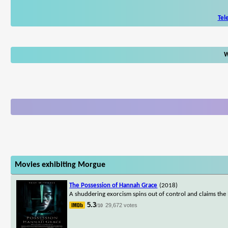
Tel
W
Movies exhibiting Morgue
The Possession of Hannah Grace
(2018)
A shuddering exorcism spins out of control and claims the l
5.3
29,672 votes
/10