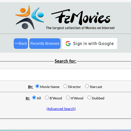
<<Back
Recently Browsed
Search for:
By:
Movie Name
Director
Starcast
In:
All
B'Wood
H'Wood
Dubbed
(Advanced Search)