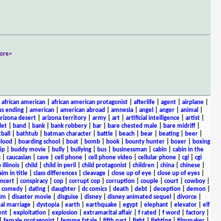
ore>
|
african american
|
african american protagonist
|
afterlife
|
agent
|
airplane
|
s ending
|
american
|
american abroad
|
amnesia
|
angel
|
anger
|
animal
|
arizona desert
|
arizona territory
|
army
|
art
|
artificial intelligence
|
artist
|
let
|
band
|
bank
|
bank robbery
|
bar
|
bare chested male
|
bare midriff
|
ball
|
bathtub
|
batman character
|
battle
|
beach
|
bear
|
beating
|
beer
|
lood
|
boarding school
|
boat
|
bomb
|
book
|
bounty hunter
|
boxer
|
boxing
ip
|
buddy movie
|
bully
|
bullying
|
bus
|
businessman
|
cabin
|
cabin in the
c
|
caucasian
|
cave
|
cell phone
|
cell phone video
|
cellular phone
|
cgi
|
cgi
 illinois
|
child
|
child in peril
|
child protagonist
|
children
|
china
|
chinese
|
aim in title
|
class differences
|
cleavage
|
close up of eye
|
close up of eyes
|
ncert
|
conspiracy
|
cop
|
corrupt cop
|
corruption
|
couple
|
court
|
cowboy
|
k comedy
|
dating
|
daughter
|
dc comics
|
death
|
debt
|
deception
|
demon
|
ilm
|
disaster movie
|
disguise
|
disney
|
disney animated sequel
|
divorce
|
al marriage
|
dystopia
|
earth
|
earthquake
|
egypt
|
elephant
|
elevator
|
elf
ent
|
exploitation
|
explosion
|
extramarital affair
|
f rated
|
f word
|
factory
|
|
female protagonist
|
femme fatale
|
fifth part
|
fight
|
fighting
|
filmmaker
|