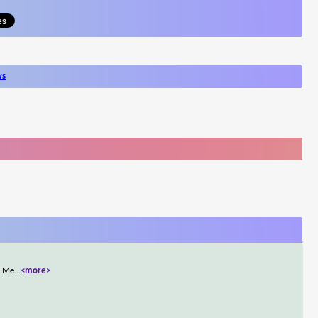
ws
, Me
...
<more>