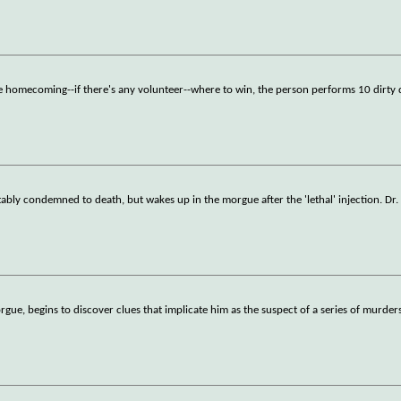
ore homecoming--if there's any volunteer--where to win, the person performs 10 dirty 
tably condemned to death, but wakes up in the morgue after the 'lethal' injection. Dr
gue, begins to discover clues that implicate him as the suspect of a series of murder