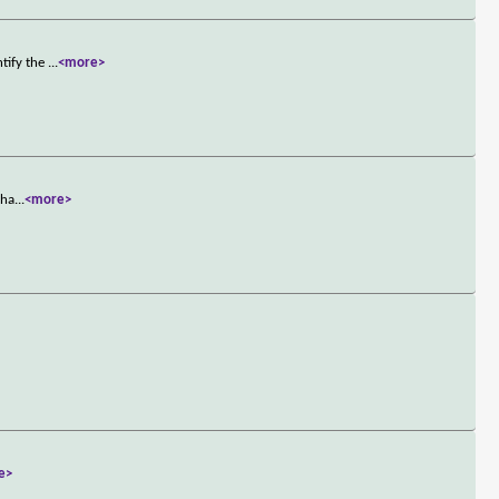
ntify the
...
<more>
tha
...
<more>
e>