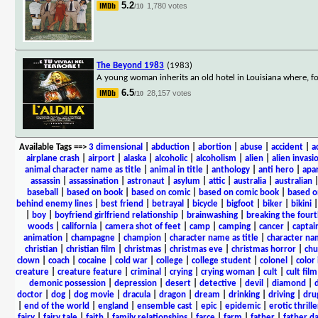
5.2
1,780 votes
/10
The Beyond 1983
(1983)
A young woman inherits an old hotel in Louisiana where, fol
6.5
28,157 votes
/10
Available Tags
==>
3 dimensional
|
abduction
|
abortion
|
abuse
|
accident
|
a
airplane crash
|
airport
|
alaska
|
alcoholic
|
alcoholism
|
alien
|
alien invasi
animal character name as title
|
animal in title
|
anthology
|
anti hero
|
apa
assassin
|
assassination
|
astronaut
|
asylum
|
attic
|
australia
|
australian
baseball
|
based on book
|
based on comic
|
based on comic book
|
based o
behind enemy lines
|
best friend
|
betrayal
|
bicycle
|
bigfoot
|
biker
|
bikini
|
boy
|
boyfriend girlfriend relationship
|
brainwashing
|
breaking the fourt
woods
|
california
|
camera shot of feet
|
camp
|
camping
|
cancer
|
captai
animation
|
champagne
|
champion
|
character name as title
|
character nam
christian
|
christian film
|
christmas
|
christmas eve
|
christmas horror
|
chu
clown
|
coach
|
cocaine
|
cold war
|
college
|
college student
|
colonel
|
color 
creature
|
creature feature
|
criminal
|
crying
|
crying woman
|
cult
|
cult film
demonic possession
|
depression
|
desert
|
detective
|
devil
|
diamond
|
d
doctor
|
dog
|
dog movie
|
dracula
|
dragon
|
dream
|
drinking
|
driving
|
dru
|
end of the world
|
england
|
ensemble cast
|
epic
|
epidemic
|
erotic thrille
fairy
|
fairy tale
|
faith
|
family relationships
|
farce
|
farm
|
father
|
father d