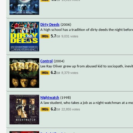
Dirty Deeds
(2006)
A high school has a tradition of dirty deeds the night bef
5.7
9,031 votes
/10
Control
(2004)
Lee Ray Oliver grew up from abused kid to sociopath, inevi
6.2
8,379 votes
/10
NIghtwatch
(1998)
A law student, who takes a job as a night watchman at a mor
6.2
22,855 votes
/10