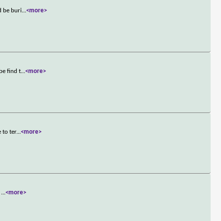
d be buri
...
<more>
e find t
...
<more>
 to ter
...
<more>
d
...
<more>