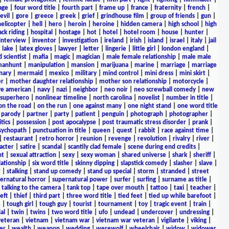
age
|
four word title
|
fourth part
|
frame up
|
france
|
fraternity
|
french
|
evil
|
gore
|
greece
|
greek
|
grief
|
grindhouse film
|
group of friends
|
gun
|
helicopter
|
hell
|
hero
|
heroin
|
heroine
|
hidden camera
|
high school
|
high
ck riding
|
hospital
|
hostage
|
hot
|
hotel
|
hotel room
|
house
|
hunter
|
interview
|
inventor
|
investigation
|
ireland
|
irish
|
island
|
israel
|
italy
|
jail
|
lake
|
latex gloves
|
lawyer
|
letter
|
lingerie
|
little girl
|
london england
|
 scientist
|
mafia
|
magic
|
magician
|
male female relationship
|
male male
anhunt
|
manipulation
|
mansion
|
marijuana
|
marine
|
marriage
|
marriage
nary
|
mermaid
|
mexico
|
military
|
mind control
|
mini dress
|
mini skirt
|
r
|
mother daughter relationship
|
mother son relationship
|
motorcycle
|
ve american
|
navy
|
nazi
|
neighbor
|
neo noir
|
neo screwball comedy
|
new
 superhero
|
nonlinear timeline
|
north carolina
|
novelist
|
number in title
|
on the road
|
on the run
|
one against many
|
one night stand
|
one word title
|
parody
|
partner
|
party
|
patient
|
penguin
|
photograph
|
photographer
|
itics
|
possession
|
post apocalypse
|
post traumatic stress disorder
|
prank
|
sychopath
|
punctuation in title
|
queen
|
quest
|
rabbit
|
race against time
|
|
restaurant
|
retro horror
|
reunion
|
revenge
|
revolution
|
rivalry
|
river
|
acter
|
satire
|
scandal
|
scantily clad female
|
scene during end credits
|
nt
|
sexual attraction
|
sexy
|
sexy woman
|
shared universe
|
shark
|
sheriff
|
elationship
|
six word title
|
skinny dipping
|
slapstick comedy
|
slasher
|
slave
|
r
|
stalking
|
stand up comedy
|
stand up special
|
storm
|
stranded
|
street
ernatural horror
|
supernatural power
|
surfer
|
surfing
|
surname as title
|
|
talking to the camera
|
tank top
|
tape over mouth
|
tattoo
|
taxi
|
teacher
|
eft
|
thief
|
third part
|
three word title
|
tied feet
|
tied up while barefoot
|
e
|
tough girl
|
tough guy
|
tourist
|
tournament
|
toy
|
tragic event
|
train
|
al
|
twin
|
twins
|
two word title
|
ufo
|
undead
|
undercover
|
undressing
|
veteran
|
vietnam
|
vietnam war
|
vietnam war veteran
|
vigilante
|
viking
|
er
|
wealth
|
weapon
|
wedding
|
werewolf
|
wheelchair
|
widow
|
widower