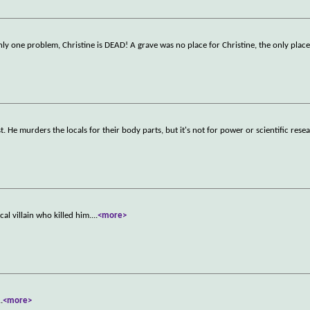
only one problem, Christine is DEAD! A grave was no place for Christine, the only place
. He murders the locals for their body parts, but it's not for power or scientific rese
l villain who killed him.
...
<more>
..
<more>