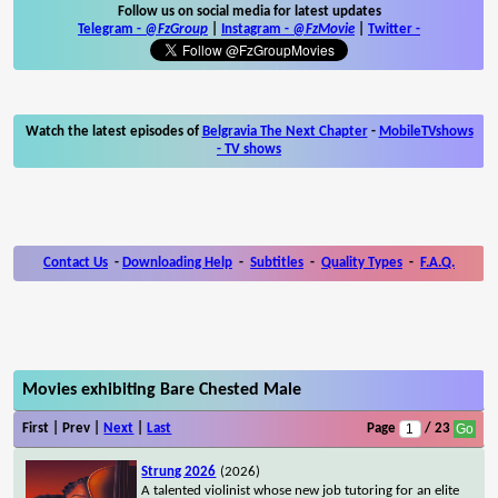
Follow us on social media for latest updates
Telegram -
@FzGroup
|
Instagram
-
@FzMovie
|
Twitter
-
Watch the latest episodes of
Belgravia The Next Chapter
-
MobileTVshows
- TV shows
Contact Us
-
Downloading Help
-
Subtitles
-
Quality Types
-
F.A.Q.
Movies exhibiting Bare Chested Male
First | Prev |
Next
|
Last
Page
/ 23
Strung 2026
(2026)
A talented violinist whose new job tutoring for an elite