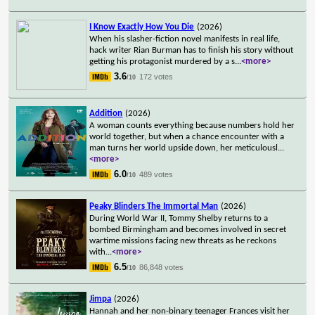
I Know Exactly How You Die
(2026)
When his slasher-fiction novel manifests in real life,
hack writer Rian Burman has to finish his story without
getting his protagonist murdered by a s
...
<more>
3.6
172 votes
/10
Addition
(2026)
A woman counts everything because numbers hold her
world together, but when a chance encounter with a
man turns her world upside down, her meticulousl
...
<more>
6.0
489 votes
/10
Peaky Blinders The Immortal Man
(2026)
During World War II, Tommy Shelby returns to a
bombed Birmingham and becomes involved in secret
wartime missions facing new threats as he reckons
with
...
<more>
6.5
86,848 votes
/10
Jimpa
(2026)
Hannah and her non-binary teenager Frances visit her