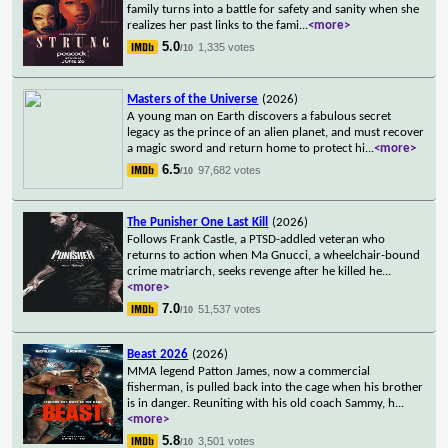
family turns into a battle for safety and sanity when she
realizes her past links to the fami
...
<more>
5.0
1,335 votes
/10
Masters of the Universe
(2026)
A young man on Earth discovers a fabulous secret
legacy as the prince of an alien planet, and must recover
a magic sword and return home to protect hi
...
<more>
6.5
97,682 votes
/10
The Punisher One Last Kill
(2026)
Follows Frank Castle, a PTSD-addled veteran who
returns to action when Ma Gnucci, a wheelchair-bound
crime matriarch, seeks revenge after he killed he
...
<more>
7.0
51,537 votes
/10
Beast 2026
(2026)
MMA legend Patton James, now a commercial
fisherman, is pulled back into the cage when his brother
is in danger. Reuniting with his old coach Sammy, h
...
<more>
5.8
3,501 votes
/10