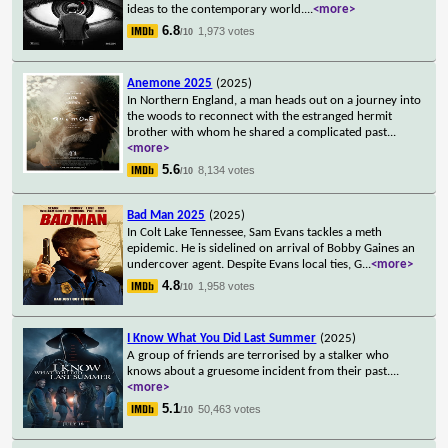
ideas to the contemporary world.
...
<more>
6.8
1,973 votes
/10
Anemone 2025
(2025)
In Northern England, a man heads out on a journey into
the woods to reconnect with the estranged hermit
brother with whom he shared a complicated past
...
<more>
5.6
8,134 votes
/10
Bad Man 2025
(2025)
In Colt Lake Tennessee, Sam Evans tackles a meth
epidemic. He is sidelined on arrival of Bobby Gaines an
undercover agent. Despite Evans local ties, G
...
<more>
4.8
1,958 votes
/10
I Know What You Did Last Summer
(2025)
A group of friends are terrorised by a stalker who
knows about a gruesome incident from their past.
...
<more>
5.1
50,463 votes
/10