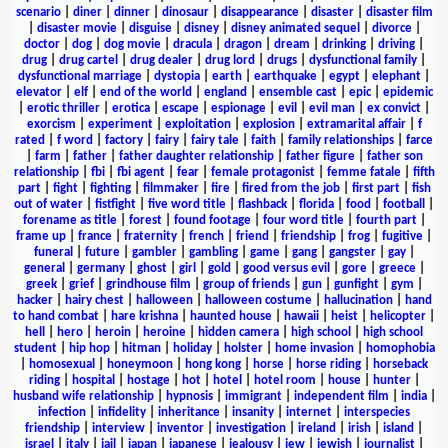
scenario
|
diner
|
dinner
|
dinosaur
|
disappearance
|
disaster
|
disaster film
|
disaster movie
|
disguise
|
disney
|
disney animated sequel
|
divorce
|
doctor
|
dog
|
dog movie
|
dracula
|
dragon
|
dream
|
drinking
|
driving
|
drug
|
drug cartel
|
drug dealer
|
drug lord
|
drugs
|
dysfunctional family
|
dysfunctional marriage
|
dystopia
|
earth
|
earthquake
|
egypt
|
elephant
|
elevator
|
elf
|
end of the world
|
england
|
ensemble cast
|
epic
|
epidemic
|
erotic thriller
|
erotica
|
escape
|
espionage
|
evil
|
evil man
|
ex convict
|
exorcism
|
experiment
|
exploitation
|
explosion
|
extramarital affair
|
f
rated
|
f word
|
factory
|
fairy
|
fairy tale
|
faith
|
family relationships
|
farce
|
farm
|
father
|
father daughter relationship
|
father figure
|
father son
relationship
|
fbi
|
fbi agent
|
fear
|
female protagonist
|
femme fatale
|
fifth
part
|
fight
|
fighting
|
filmmaker
|
fire
|
fired from the job
|
first part
|
fish
out of water
|
fistfight
|
five word title
|
flashback
|
florida
|
food
|
football
|
forename as title
|
forest
|
found footage
|
four word title
|
fourth part
|
frame up
|
france
|
fraternity
|
french
|
friend
|
friendship
|
frog
|
fugitive
|
funeral
|
future
|
gambler
|
gambling
|
game
|
gang
|
gangster
|
gay
|
general
|
germany
|
ghost
|
girl
|
gold
|
good versus evil
|
gore
|
greece
|
greek
|
grief
|
grindhouse film
|
group of friends
|
gun
|
gunfight
|
gym
|
hacker
|
hairy chest
|
halloween
|
halloween costume
|
hallucination
|
hand
to hand combat
|
hare krishna
|
haunted house
|
hawaii
|
heist
|
helicopter
|
hell
|
hero
|
heroin
|
heroine
|
hidden camera
|
high school
|
high school
student
|
hip hop
|
hitman
|
holiday
|
holster
|
home invasion
|
homophobia
|
homosexual
|
honeymoon
|
hong kong
|
horse
|
horse riding
|
horseback
riding
|
hospital
|
hostage
|
hot
|
hotel
|
hotel room
|
house
|
hunter
|
husband wife relationship
|
hypnosis
|
immigrant
|
independent film
|
india
|
infection
|
infidelity
|
inheritance
|
insanity
|
internet
|
interspecies
friendship
|
interview
|
inventor
|
investigation
|
ireland
|
irish
|
island
|
israel
|
italy
|
jail
|
japan
|
japanese
|
jealousy
|
jew
|
jewish
|
journalist
|