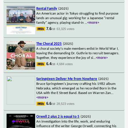
Rental Family
(2025)
An American actor in Tokyo struggling to find purpose
lands an unusual gig: working for a Japanese "rental
family" agency, playing stand-in
...
<more>
7.6
63,325 votes
/10
The Choral 2025
(2025)
A choral society's male members enlist in World War I,
leaving the demanding Dr. Guthrie to recruit teenagers.
Together, they experience the joy of si
...
<more>
6.4
4,684 votes
/10
Springsteen Deliver Me from Nowhere
(2025)
Bruce Springsteen's journey crafting his 1982 album
Nebraska, which emerged as he recorded Born in the
USA with the E Street Band. Based on Warren Zan
...
<more>
6.6
28,523 votes
/10
Orwell 2 plus 2 is equal to 5
(2025)
An investigation into the life, work, and enduring
influence of the writer George Orwell, connecting his