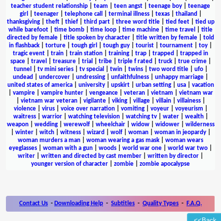
teacher student relationship
|
team
|
teen angst
|
teenage boy
|
teenage
girl
|
teenager
|
telephone call
|
terminal illness
|
texas
|
thailand
|
thanksgiving
|
theft
|
thief
|
third part
|
three word title
|
tied feet
|
tied up
while barefoot
|
time bomb
|
time loop
|
time machine
|
time travel
|
title
directed by female
|
title spoken by character
|
title written by female
|
told
in flashback
|
torture
|
tough girl
|
tough guy
|
tourist
|
tournament
|
toy
|
tragic event
|
train
|
train station
|
training
|
trap
|
trapped
|
trapped in
space
|
travel
|
treasure
|
trial
|
tribe
|
triple f rated
|
truck
|
true crime
|
tunnel
|
tv mini series
|
tv special
|
twin
|
twins
|
two word title
|
ufo
|
undead
|
undercover
|
undressing
|
unfaithfulness
|
unhappy marriage
|
united states of america
|
university
|
upskirt
|
urban setting
|
usa
|
vacation
|
vampire
|
vampire hunter
|
vengeance
|
veteran
|
vietnam
|
vietnam war
|
vietnam war veteran
|
vigilante
|
viking
|
village
|
villain
|
villainess
|
violence
|
virus
|
voice over narration
|
vomiting
|
voyeur
|
voyeurism
|
waitress
|
warrior
|
watching television
|
watching tv
|
water
|
wealth
|
weapon
|
wedding
|
werewolf
|
wheelchair
|
widow
|
widower
|
wilderness
|
winter
|
witch
|
witness
|
wizard
|
wolf
|
woman
|
woman in jeopardy
|
woman murders a man
|
woman wearing a gas mask
|
woman wears
eyeglasses
|
woman with a gun
|
woods
|
world war one
|
world war two
|
writer
|
written and directed by cast member
|
written by director
|
younger version of character
|
zombie
|
zombie apocalypse
Contact Us
-
Downloading Help
-
Subtitles
-
Quality Types
-
F.A.Q.
<<Back