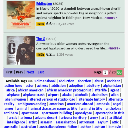
Eddington
(2025)
In May of 2020, a standoff between a small-town sheriff
and mayor sparks a powder keg as neighbor is pitted
against neighbor in Eddington, New Mexico.
...
<more>
6.6
63,743 votes
/10
The G
(2025)
A mysterious older woman seeks revenge on the
corrupt legal guardian who destroyed her life.
...
<more>
6.2
1,393 votes
/10
First | Prev |
Next
|
Last
Page
/ 23
Available Tags
==>
3 dimensional
|
abduction
|
abortion
|
abuse
|
accident
|
action hero
|
actor
|
actress
|
addiction
|
adoption
|
adultery
|
afghanistan
|
africa
|
african american
|
african american protagonist
|
afterlife
|
agent
|
airplane
|
airplane crash
|
airport
|
alaska
|
alcoholic
|
alcoholism
|
alien
|
alien invasion
|
altered version of studio logo
|
alternate history
|
alternate
reality
|
ambiguous ending
|
american
|
american abroad
|
amnesia
|
angel
|
anger
|
animal
|
animal character name as title
|
animal in title
|
anthology
|
anti hero
|
apartment
|
apartment building
|
apocalypse
|
apostrophe in title
|
arctic
|
arizona
|
arizona desert
|
arizona territory
|
army
|
art
|
artificial
intelligence
|
artist
|
assassin
|
assassination
|
astronaut
|
asylum
|
attic
|
australia
|
australian
|
australian science fiction
|
author
|
autism
|
b movie
|