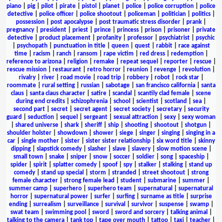
piano
|
pig
|
pilot
|
pirate
|
pistol
|
planet
|
police
|
police corruption
|
police
detective
|
police officer
|
police shootout
|
policeman
|
politician
|
politics
|
possession
|
post apocalypse
|
post traumatic stress disorder
|
prank
|
pregnancy
|
president
|
priest
|
prince
|
princess
|
prison
|
prisoner
|
private
detective
|
product placement
|
profanity
|
professor
|
psychiatrist
|
psychic
|
psychopath
|
punctuation in title
|
queen
|
quest
|
rabbit
|
race against
time
|
racism
|
ranch
|
ransom
|
rape victim
|
red dress
|
redemption
|
reference to arizona
|
religion
|
remake
|
repeat sequel
|
reporter
|
rescue
|
rescue mission
|
restaurant
|
retro horror
|
reunion
|
revenge
|
revolution
|
rivalry
|
river
|
road movie
|
road trip
|
robbery
|
robot
|
rock star
|
roommate
|
rural setting
|
russian
|
sabotage
|
san francisco california
|
santa
claus
|
santa claus character
|
satire
|
scandal
|
scantily clad female
|
scene
during end credits
|
schizophrenia
|
school
|
scientist
|
scotland
|
sea
|
second part
|
secret
|
secret agent
|
secret society
|
secretary
|
security
guard
|
seduction
|
sequel
|
sergeant
|
sexual attraction
|
sexy
|
sexy woman
|
shared universe
|
shark
|
sheriff
|
ship
|
shooting
|
shootout
|
shotgun
|
shoulder holster
|
showdown
|
shower
|
siege
|
singer
|
singing
|
singing in a
car
|
single mother
|
sister
|
sister sister relationship
|
six word title
|
skinny
dipping
|
slapstick comedy
|
slasher
|
slave
|
slavery
|
slow motion scene
|
small town
|
snake
|
sniper
|
snow
|
soccer
|
soldier
|
song
|
spaceship
|
spider
|
spirit
|
splatter comedy
|
spoof
|
spy
|
stalker
|
stalking
|
stand up
comedy
|
stand up special
|
storm
|
stranded
|
street shootout
|
strong
female character
|
strong female lead
|
student
|
submarine
|
summer
|
summer camp
|
superhero
|
superhero team
|
supernatural
|
supernatural
horror
|
supernatural power
|
surfer
|
surfing
|
surname as title
|
surprise
ending
|
surrealism
|
surveillance
|
survival
|
survivor
|
suspense
|
swamp
|
swat team
|
swimming pool
|
sword
|
sword and sorcery
|
talking animal
|
talking to the camera
|
tank top
|
tape over mouth
|
tattoo
|
taxi
|
teacher
|