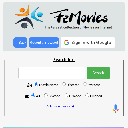
<<Back
Recently Browsed
Search for:
By:
Movie Name
Director
Starcast
In:
All
B'Wood
H'Wood
Dubbed
(Advanced Search)