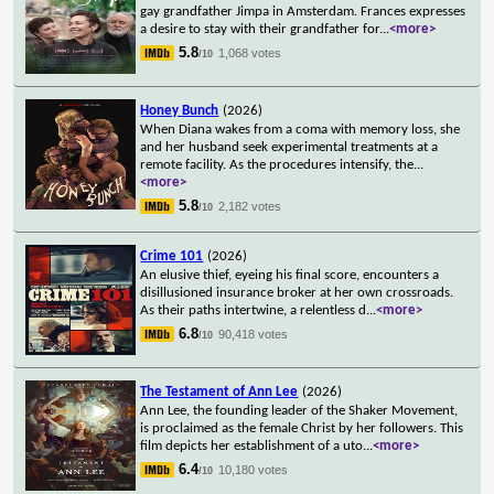
gay grandfather Jimpa in Amsterdam. Frances expresses
a desire to stay with their grandfather for
...
<more>
5.8
1,068 votes
/10
Honey Bunch
(2026)
When Diana wakes from a coma with memory loss, she
and her husband seek experimental treatments at a
remote facility. As the procedures intensify, the
...
<more>
5.8
2,182 votes
/10
Crime 101
(2026)
An elusive thief, eyeing his final score, encounters a
disillusioned insurance broker at her own crossroads.
As their paths intertwine, a relentless d
...
<more>
6.8
90,418 votes
/10
The Testament of Ann Lee
(2026)
Ann Lee, the founding leader of the Shaker Movement,
is proclaimed as the female Christ by her followers. This
film depicts her establishment of a uto
...
<more>
6.4
10,180 votes
/10