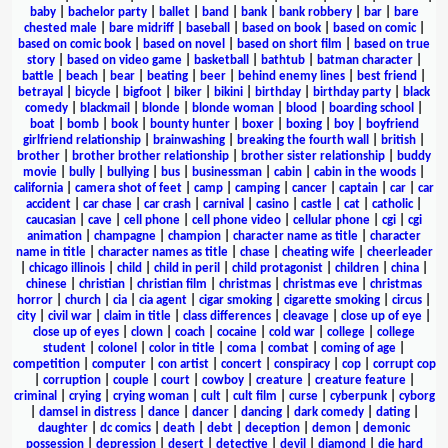
baby
|
bachelor party
|
ballet
|
band
|
bank
|
bank robbery
|
bar
|
bare
chested male
|
bare midriff
|
baseball
|
based on book
|
based on comic
|
based on comic book
|
based on novel
|
based on short film
|
based on true
story
|
based on video game
|
basketball
|
bathtub
|
batman character
|
battle
|
beach
|
bear
|
beating
|
beer
|
behind enemy lines
|
best friend
|
betrayal
|
bicycle
|
bigfoot
|
biker
|
bikini
|
birthday
|
birthday party
|
black
comedy
|
blackmail
|
blonde
|
blonde woman
|
blood
|
boarding school
|
boat
|
bomb
|
book
|
bounty hunter
|
boxer
|
boxing
|
boy
|
boyfriend
girlfriend relationship
|
brainwashing
|
breaking the fourth wall
|
british
|
brother
|
brother brother relationship
|
brother sister relationship
|
buddy
movie
|
bully
|
bullying
|
bus
|
businessman
|
cabin
|
cabin in the woods
|
california
|
camera shot of feet
|
camp
|
camping
|
cancer
|
captain
|
car
|
car
accident
|
car chase
|
car crash
|
carnival
|
casino
|
castle
|
cat
|
catholic
|
caucasian
|
cave
|
cell phone
|
cell phone video
|
cellular phone
|
cgi
|
cgi
animation
|
champagne
|
champion
|
character name as title
|
character
name in title
|
character names as title
|
chase
|
cheating wife
|
cheerleader
|
chicago illinois
|
child
|
child in peril
|
child protagonist
|
children
|
china
|
chinese
|
christian
|
christian film
|
christmas
|
christmas eve
|
christmas
horror
|
church
|
cia
|
cia agent
|
cigar smoking
|
cigarette smoking
|
circus
|
city
|
civil war
|
claim in title
|
class differences
|
cleavage
|
close up of eye
|
close up of eyes
|
clown
|
coach
|
cocaine
|
cold war
|
college
|
college
student
|
colonel
|
color in title
|
coma
|
combat
|
coming of age
|
competition
|
computer
|
con artist
|
concert
|
conspiracy
|
cop
|
corrupt cop
|
corruption
|
couple
|
court
|
cowboy
|
creature
|
creature feature
|
criminal
|
crying
|
crying woman
|
cult
|
cult film
|
curse
|
cyberpunk
|
cyborg
|
damsel in distress
|
dance
|
dancer
|
dancing
|
dark comedy
|
dating
|
daughter
|
dc comics
|
death
|
debt
|
deception
|
demon
|
demonic
possession
|
depression
|
desert
|
detective
|
devil
|
diamond
|
die hard