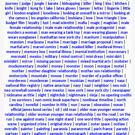
journey
|
judge
|
jungle
|
karate
|
kidnapping
|
killer
|
king
|
kiss
|
kitchen
|
knife
|
knight
|
kung fu
|
lake
|
latex gloves
|
lawyer
|
letter
|
lingerie
|
little
girl
|
london england
|
loneliness
|
looking at oneself in a mirror
|
looking at
the camera
|
los angeles california
|
louisiana
|
love
|
love triangle
|
low
budget film
|
loyalty
|
lust
|
mad scientist
|
mafia
|
magic
|
magician
|
male
female relationship
|
male male relationship
|
male protagonist
|
man
murders a woman
|
man wearing a tank top
|
man wearing glasses
|
man
wears eyeglasses
|
manhattan new york city
|
manhunt
|
manipulation
|
mansion
|
marijuana
|
marine
|
marriage
|
marriage proposal
|
mars
|
martial arts
|
marvel comics
|
mask
|
masked killer
|
medieval times
|
memory
|
memory loss
|
mental illness
|
mental institution
|
mercenary
|
mermaid
|
mexico
|
military
|
mind control
|
mini dress
|
mini skirt
|
miniskirt
|
mirror
|
missing person
|
mission
|
mixed martial arts
|
mobster
|
mockumentary
|
model
|
money
|
monster
|
moon
|
morgue
|
motel
|
mother
|
mother daughter relationship
|
mother son relationship
|
motorcycle
|
mountain
|
mouse
|
murder
|
murder of a police officer
|
murderess
|
muscleman
|
museum
|
musician
|
mutant
|
nanny
|
nasa
|
national film registry
|
native american
|
navy
|
nazi
|
neighbor
|
neo noir
|
neo screwball comedy
|
new mexico
|
new york
|
new york city
|
newspaper
|
nickname as title
|
night
|
nightclub
|
nightmare
|
ninja
|
no opening credits
|
no survivors
|
non comic book superhero
|
nonlinear timeline
|
north
carolina
|
novelist
|
number in title
|
nun
|
nurse
|
obsession
|
ocean
|
official james bond series
|
oil
|
old man
|
older man younger woman
relationship
|
older woman younger man relationship
|
on the road
|
on the
run
|
one against many
|
one night stand
|
one word title
|
opening action
scene
|
organized crime
|
original story
|
orphan
|
outer space
|
outlaw
|
overalls
|
painter
|
painting
|
paranoia
|
paranormal
|
paris france
|
parody
|
partner
|
party
|
patient
|
penguin
|
photograph
|
photographer
|
pianist
|