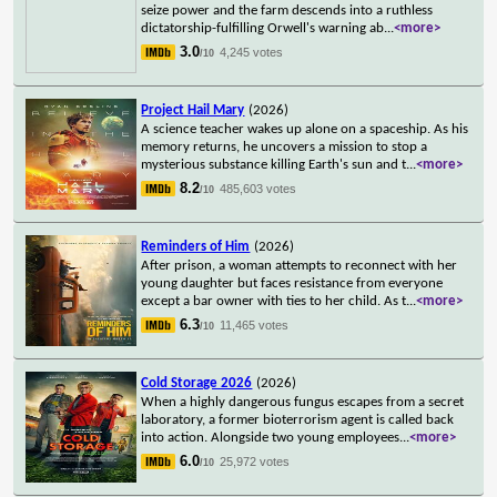
seize power and the farm descends into a ruthless
dictatorship-fulfilling Orwell's warning ab
...
<more>
3.0
4,245 votes
/10
Project Hail Mary
(2026)
A science teacher wakes up alone on a spaceship. As his
memory returns, he uncovers a mission to stop a
mysterious substance killing Earth's sun and t
...
<more>
8.2
485,603 votes
/10
Reminders of Him
(2026)
After prison, a woman attempts to reconnect with her
young daughter but faces resistance from everyone
except a bar owner with ties to her child. As t
...
<more>
6.3
11,465 votes
/10
Cold Storage 2026
(2026)
When a highly dangerous fungus escapes from a secret
laboratory, a former bioterrorism agent is called back
into action. Alongside two young employees
...
<more>
6.0
25,972 votes
/10