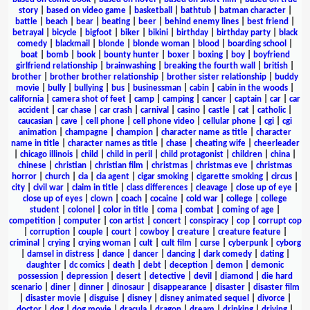
story
|
based on video game
|
basketball
|
bathtub
|
batman character
|
battle
|
beach
|
bear
|
beating
|
beer
|
behind enemy lines
|
best friend
|
betrayal
|
bicycle
|
bigfoot
|
biker
|
bikini
|
birthday
|
birthday party
|
black
comedy
|
blackmail
|
blonde
|
blonde woman
|
blood
|
boarding school
|
boat
|
bomb
|
book
|
bounty hunter
|
boxer
|
boxing
|
boy
|
boyfriend
girlfriend relationship
|
brainwashing
|
breaking the fourth wall
|
british
|
brother
|
brother brother relationship
|
brother sister relationship
|
buddy
movie
|
bully
|
bullying
|
bus
|
businessman
|
cabin
|
cabin in the woods
|
california
|
camera shot of feet
|
camp
|
camping
|
cancer
|
captain
|
car
|
car
accident
|
car chase
|
car crash
|
carnival
|
casino
|
castle
|
cat
|
catholic
|
caucasian
|
cave
|
cell phone
|
cell phone video
|
cellular phone
|
cgi
|
cgi
animation
|
champagne
|
champion
|
character name as title
|
character
name in title
|
character names as title
|
chase
|
cheating wife
|
cheerleader
|
chicago illinois
|
child
|
child in peril
|
child protagonist
|
children
|
china
|
chinese
|
christian
|
christian film
|
christmas
|
christmas eve
|
christmas
horror
|
church
|
cia
|
cia agent
|
cigar smoking
|
cigarette smoking
|
circus
|
city
|
civil war
|
claim in title
|
class differences
|
cleavage
|
close up of eye
|
close up of eyes
|
clown
|
coach
|
cocaine
|
cold war
|
college
|
college
student
|
colonel
|
color in title
|
coma
|
combat
|
coming of age
|
competition
|
computer
|
con artist
|
concert
|
conspiracy
|
cop
|
corrupt cop
|
corruption
|
couple
|
court
|
cowboy
|
creature
|
creature feature
|
criminal
|
crying
|
crying woman
|
cult
|
cult film
|
curse
|
cyberpunk
|
cyborg
|
damsel in distress
|
dance
|
dancer
|
dancing
|
dark comedy
|
dating
|
daughter
|
dc comics
|
death
|
debt
|
deception
|
demon
|
demonic
possession
|
depression
|
desert
|
detective
|
devil
|
diamond
|
die hard
scenario
|
diner
|
dinner
|
dinosaur
|
disappearance
|
disaster
|
disaster film
|
disaster movie
|
disguise
|
disney
|
disney animated sequel
|
divorce
|
doctor
|
dog
|
dog movie
|
dracula
|
dragon
|
dream
|
drinking
|
driving
|