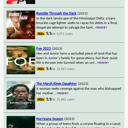
Rumble Through the Dark
(2023)
In the dark landscape of the Mississippi Delta, a bare
knuckle cage fighter seeks to repay his debts in a final,
desperate attempt to salvage the fami
...
<more>
5.5
9,971 votes
/10
Foe 2023
(2023)
Hen and Junior farm a secluded piece of land that has
been in Junior's family for generations, but their quiet
life is thrown into turmoil when an uni
...
<more>
5.4
13,667 votes
/10
The Marsh Kings Daughter
(2023)
A woman seeks revenge against the man who kidnapped
her mother.
...
<more>
5.9
15,942 votes
/10
Hurricane Season
(2023)
When a group of teens finds a corpse floating in a canal,