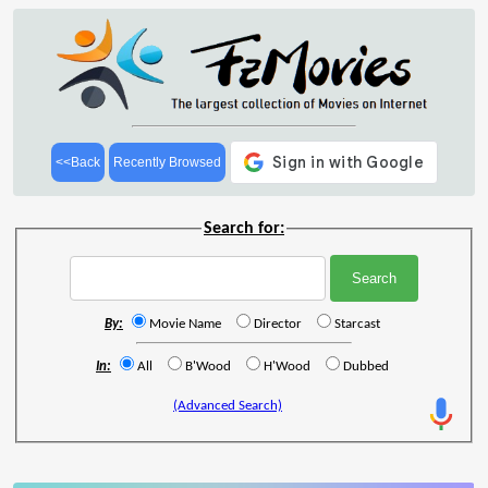
<<Back
Recently Browsed
Search for:
By:
Movie Name
Director
Starcast
In:
All
B'Wood
H'Wood
Dubbed
(Advanced Search)