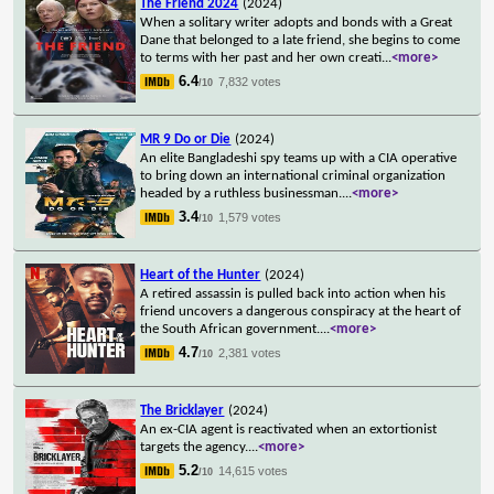
The Friend 2024
(2024)
When a solitary writer adopts and bonds with a Great
Dane that belonged to a late friend, she begins to come
to terms with her past and her own creati
...
<more>
6.4
7,832 votes
/10
MR 9 Do or Die
(2024)
An elite Bangladeshi spy teams up with a CIA operative
to bring down an international criminal organization
headed by a ruthless businessman.
...
<more>
3.4
1,579 votes
/10
Heart of the Hunter
(2024)
A retired assassin is pulled back into action when his
friend uncovers a dangerous conspiracy at the heart of
the South African government.
...
<more>
4.7
2,381 votes
/10
The Bricklayer
(2024)
An ex-CIA agent is reactivated when an extortionist
targets the agency.
...
<more>
5.2
14,615 votes
/10