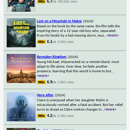
6.7
256,515 votes
/10
Lost on a Mountain in Maine
(2024)
Based on the book by the same name, the film tells the
inspiring story of a 12-year-old boy who, separated
from his family by a fast-moving storm, mus
...
<more>
6.1
3,056 votes
/10
Kensukes Kingdom
(2024)
Young Michael, shipwrecked on a remote island, must
adapt to life alone. Over time, he feels another
presence, learning that this world is home to bot
...
<more>
6.9
1,892 votes
/10
Here After
(2024)
Claire is overjoyed when her daughter Robin is
miraculously revived after a fatal accident. But her relief
turns to dread as Claire notices changes in
...
<more>
4.2
2,280 votes
/10