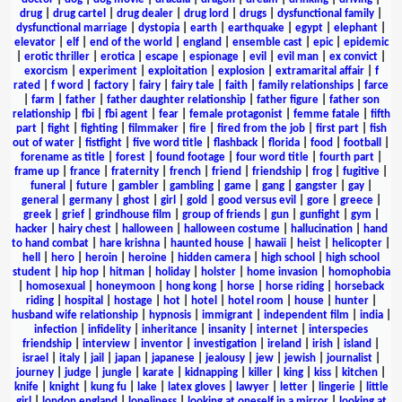
drug
|
drug cartel
|
drug dealer
|
drug lord
|
drugs
|
dysfunctional family
|
dysfunctional marriage
|
dystopia
|
earth
|
earthquake
|
egypt
|
elephant
|
elevator
|
elf
|
end of the world
|
england
|
ensemble cast
|
epic
|
epidemic
|
erotic thriller
|
erotica
|
escape
|
espionage
|
evil
|
evil man
|
ex convict
|
exorcism
|
experiment
|
exploitation
|
explosion
|
extramarital affair
|
f
rated
|
f word
|
factory
|
fairy
|
fairy tale
|
faith
|
family relationships
|
farce
|
farm
|
father
|
father daughter relationship
|
father figure
|
father son
relationship
|
fbi
|
fbi agent
|
fear
|
female protagonist
|
femme fatale
|
fifth
part
|
fight
|
fighting
|
filmmaker
|
fire
|
fired from the job
|
first part
|
fish
out of water
|
fistfight
|
five word title
|
flashback
|
florida
|
food
|
football
|
forename as title
|
forest
|
found footage
|
four word title
|
fourth part
|
frame up
|
france
|
fraternity
|
french
|
friend
|
friendship
|
frog
|
fugitive
|
funeral
|
future
|
gambler
|
gambling
|
game
|
gang
|
gangster
|
gay
|
general
|
germany
|
ghost
|
girl
|
gold
|
good versus evil
|
gore
|
greece
|
greek
|
grief
|
grindhouse film
|
group of friends
|
gun
|
gunfight
|
gym
|
hacker
|
hairy chest
|
halloween
|
halloween costume
|
hallucination
|
hand
to hand combat
|
hare krishna
|
haunted house
|
hawaii
|
heist
|
helicopter
|
hell
|
hero
|
heroin
|
heroine
|
hidden camera
|
high school
|
high school
student
|
hip hop
|
hitman
|
holiday
|
holster
|
home invasion
|
homophobia
|
homosexual
|
honeymoon
|
hong kong
|
horse
|
horse riding
|
horseback
riding
|
hospital
|
hostage
|
hot
|
hotel
|
hotel room
|
house
|
hunter
|
husband wife relationship
|
hypnosis
|
immigrant
|
independent film
|
india
|
infection
|
infidelity
|
inheritance
|
insanity
|
internet
|
interspecies
friendship
|
interview
|
inventor
|
investigation
|
ireland
|
irish
|
island
|
israel
|
italy
|
jail
|
japan
|
japanese
|
jealousy
|
jew
|
jewish
|
journalist
|
journey
|
judge
|
jungle
|
karate
|
kidnapping
|
killer
|
king
|
kiss
|
kitchen
|
knife
|
knight
|
kung fu
|
lake
|
latex gloves
|
lawyer
|
letter
|
lingerie
|
little
girl
|
london england
|
loneliness
|
looking at oneself in a mirror
|
looking at