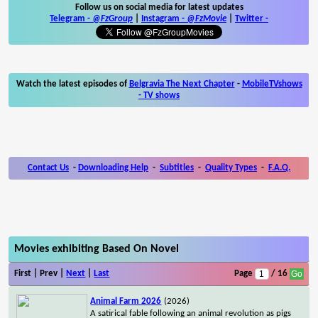
Follow us on social media for latest updates
Telegram -
@FzGroup
|
Instagram
-
@FzMovie
|
Twitter
-
Watch the latest episodes of
Belgravia The Next Chapter
-
MobileTVshows
- TV shows
Contact Us
-
Downloading Help
-
Subtitles
-
Quality Types
-
F.A.Q.
Movies exhibiting Based On Novel
First | Prev |
Next
|
Last
Page
/ 16
Animal Farm 2026
(2026)
A satirical fable following an animal revolution as pigs