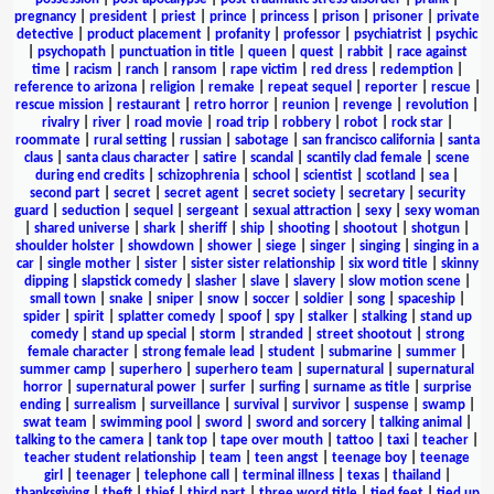
pregnancy
|
president
|
priest
|
prince
|
princess
|
prison
|
prisoner
|
private
detective
|
product placement
|
profanity
|
professor
|
psychiatrist
|
psychic
|
psychopath
|
punctuation in title
|
queen
|
quest
|
rabbit
|
race against
time
|
racism
|
ranch
|
ransom
|
rape victim
|
red dress
|
redemption
|
reference to arizona
|
religion
|
remake
|
repeat sequel
|
reporter
|
rescue
|
rescue mission
|
restaurant
|
retro horror
|
reunion
|
revenge
|
revolution
|
rivalry
|
river
|
road movie
|
road trip
|
robbery
|
robot
|
rock star
|
roommate
|
rural setting
|
russian
|
sabotage
|
san francisco california
|
santa
claus
|
santa claus character
|
satire
|
scandal
|
scantily clad female
|
scene
during end credits
|
schizophrenia
|
school
|
scientist
|
scotland
|
sea
|
second part
|
secret
|
secret agent
|
secret society
|
secretary
|
security
guard
|
seduction
|
sequel
|
sergeant
|
sexual attraction
|
sexy
|
sexy woman
|
shared universe
|
shark
|
sheriff
|
ship
|
shooting
|
shootout
|
shotgun
|
shoulder holster
|
showdown
|
shower
|
siege
|
singer
|
singing
|
singing in a
car
|
single mother
|
sister
|
sister sister relationship
|
six word title
|
skinny
dipping
|
slapstick comedy
|
slasher
|
slave
|
slavery
|
slow motion scene
|
small town
|
snake
|
sniper
|
snow
|
soccer
|
soldier
|
song
|
spaceship
|
spider
|
spirit
|
splatter comedy
|
spoof
|
spy
|
stalker
|
stalking
|
stand up
comedy
|
stand up special
|
storm
|
stranded
|
street shootout
|
strong
female character
|
strong female lead
|
student
|
submarine
|
summer
|
summer camp
|
superhero
|
superhero team
|
supernatural
|
supernatural
horror
|
supernatural power
|
surfer
|
surfing
|
surname as title
|
surprise
ending
|
surrealism
|
surveillance
|
survival
|
survivor
|
suspense
|
swamp
|
swat team
|
swimming pool
|
sword
|
sword and sorcery
|
talking animal
|
talking to the camera
|
tank top
|
tape over mouth
|
tattoo
|
taxi
|
teacher
|
teacher student relationship
|
team
|
teen angst
|
teenage boy
|
teenage
girl
|
teenager
|
telephone call
|
terminal illness
|
texas
|
thailand
|
thanksgiving
|
theft
|
thief
|
third part
|
three word title
|
tied feet
|
tied up