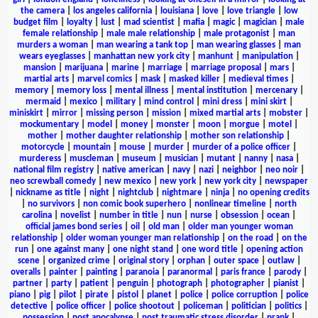
the camera
|
los angeles california
|
louisiana
|
love
|
love triangle
|
low
budget film
|
loyalty
|
lust
|
mad scientist
|
mafia
|
magic
|
magician
|
male
female relationship
|
male male relationship
|
male protagonist
|
man
murders a woman
|
man wearing a tank top
|
man wearing glasses
|
man
wears eyeglasses
|
manhattan new york city
|
manhunt
|
manipulation
|
mansion
|
marijuana
|
marine
|
marriage
|
marriage proposal
|
mars
|
martial arts
|
marvel comics
|
mask
|
masked killer
|
medieval times
|
memory
|
memory loss
|
mental illness
|
mental institution
|
mercenary
|
mermaid
|
mexico
|
military
|
mind control
|
mini dress
|
mini skirt
|
miniskirt
|
mirror
|
missing person
|
mission
|
mixed martial arts
|
mobster
|
mockumentary
|
model
|
money
|
monster
|
moon
|
morgue
|
motel
|
mother
|
mother daughter relationship
|
mother son relationship
|
motorcycle
|
mountain
|
mouse
|
murder
|
murder of a police officer
|
murderess
|
muscleman
|
museum
|
musician
|
mutant
|
nanny
|
nasa
|
national film registry
|
native american
|
navy
|
nazi
|
neighbor
|
neo noir
|
neo screwball comedy
|
new mexico
|
new york
|
new york city
|
newspaper
|
nickname as title
|
night
|
nightclub
|
nightmare
|
ninja
|
no opening credits
|
no survivors
|
non comic book superhero
|
nonlinear timeline
|
north
carolina
|
novelist
|
number in title
|
nun
|
nurse
|
obsession
|
ocean
|
official james bond series
|
oil
|
old man
|
older man younger woman
relationship
|
older woman younger man relationship
|
on the road
|
on the
run
|
one against many
|
one night stand
|
one word title
|
opening action
scene
|
organized crime
|
original story
|
orphan
|
outer space
|
outlaw
|
overalls
|
painter
|
painting
|
paranoia
|
paranormal
|
paris france
|
parody
|
partner
|
party
|
patient
|
penguin
|
photograph
|
photographer
|
pianist
|
piano
|
pig
|
pilot
|
pirate
|
pistol
|
planet
|
police
|
police corruption
|
police
detective
|
police officer
|
police shootout
|
policeman
|
politician
|
politics
|
possession
|
post apocalypse
|
post traumatic stress disorder
|
prank
|