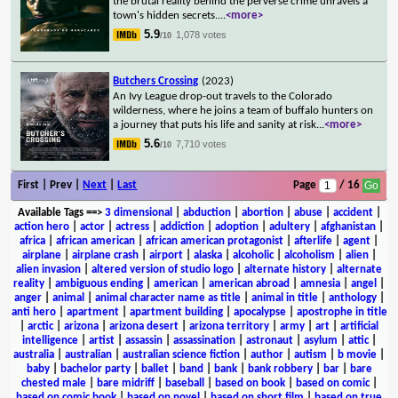
the brutal reality behind the perverse crime unravels a
town's hidden secrets.
...
<more>
5.9
1,078 votes
/10
Butchers Crossing
(2023)
An Ivy League drop-out travels to the Colorado
wilderness, where he joins a team of buffalo hunters on
a journey that puts his life and sanity at risk
...
<more>
5.6
7,710 votes
/10
First | Prev |
Next
|
Last
Page
/ 16
Available Tags
==>
3 dimensional
|
abduction
|
abortion
|
abuse
|
accident
|
action hero
|
actor
|
actress
|
addiction
|
adoption
|
adultery
|
afghanistan
|
africa
|
african american
|
african american protagonist
|
afterlife
|
agent
|
airplane
|
airplane crash
|
airport
|
alaska
|
alcoholic
|
alcoholism
|
alien
|
alien invasion
|
altered version of studio logo
|
alternate history
|
alternate
reality
|
ambiguous ending
|
american
|
american abroad
|
amnesia
|
angel
|
anger
|
animal
|
animal character name as title
|
animal in title
|
anthology
|
anti hero
|
apartment
|
apartment building
|
apocalypse
|
apostrophe in title
|
arctic
|
arizona
|
arizona desert
|
arizona territory
|
army
|
art
|
artificial
intelligence
|
artist
|
assassin
|
assassination
|
astronaut
|
asylum
|
attic
|
australia
|
australian
|
australian science fiction
|
author
|
autism
|
b movie
|
baby
|
bachelor party
|
ballet
|
band
|
bank
|
bank robbery
|
bar
|
bare
chested male
|
bare midriff
|
baseball
|
based on book
|
based on comic
|
based on comic book
|
based on novel
|
based on short film
|
based on true