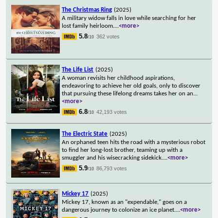
The Christmas Ring
(2025)
A military widow falls in love while searching for her
lost family heirloom.
...
<more>
5.8
362 votes
/10
The Life List
(2025)
A woman revisits her childhood aspirations,
endeavoring to achieve her old goals, only to discover
that pursuing these lifelong dreams takes her on an
...
<more>
6.8
42,193 votes
/10
The Electric State
(2025)
An orphaned teen hits the road with a mysterious robot
to find her long-lost brother, teaming up with a
smuggler and his wisecracking sidekick.
...
<more>
5.9
86,793 votes
/10
Mickey 17
(2025)
Mickey 17, known as an "expendable," goes on a
dangerous journey to colonize an ice planet.
...
<more>