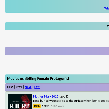
Tel
W
Movies exhibiting Female Protagonist
First | Prev |
Next
|
Last
Mother Mary 2026
(2026)
Long-buried wounds rise to the surface when iconic pop s
5.5
7,667 votes
/10