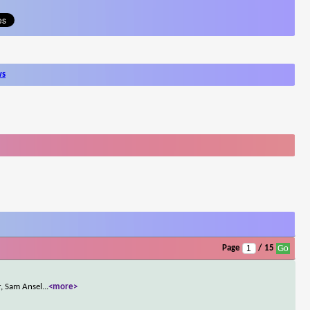
ws
Page
/ 15
r, Sam Ansel
...
<more>