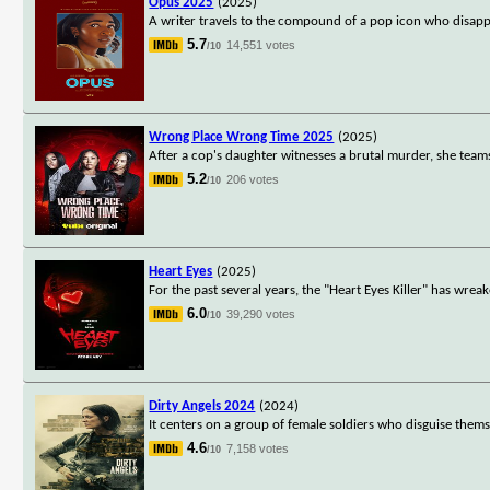
Opus 2025
(2025)
A writer travels to the compound of a pop icon who disappe
5.7
14,551 votes
/10
Wrong Place Wrong Time 2025
(2025)
After a cop's daughter witnesses a brutal murder, she teams
5.2
206 votes
/10
Heart Eyes
(2025)
For the past several years, the "Heart Eyes Killer" has wre
6.0
39,290 votes
/10
Dirty Angels 2024
(2024)
It centers on a group of female soldiers who disguise thems
4.6
7,158 votes
/10