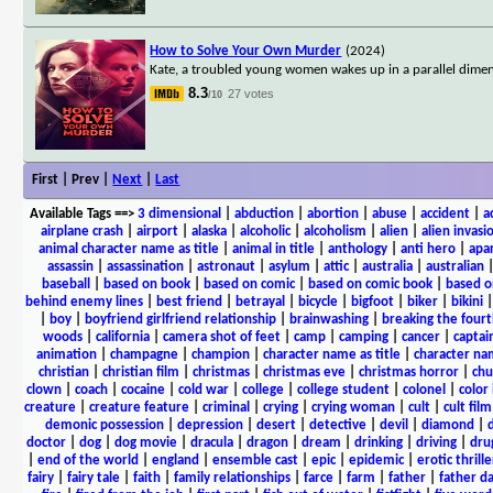
How to Solve Your Own Murder
(2024)
Kate, a troubled young women wakes up in a parallel dimen
8.3
27 votes
/10
First | Prev |
Next
|
Last
Available Tags
==>
3 dimensional
|
abduction
|
abortion
|
abuse
|
accident
|
a
airplane crash
|
airport
|
alaska
|
alcoholic
|
alcoholism
|
alien
|
alien invasi
animal character name as title
|
animal in title
|
anthology
|
anti hero
|
apa
assassin
|
assassination
|
astronaut
|
asylum
|
attic
|
australia
|
australian
baseball
|
based on book
|
based on comic
|
based on comic book
|
based o
behind enemy lines
|
best friend
|
betrayal
|
bicycle
|
bigfoot
|
biker
|
bikini
|
boy
|
boyfriend girlfriend relationship
|
brainwashing
|
breaking the fourt
woods
|
california
|
camera shot of feet
|
camp
|
camping
|
cancer
|
captai
animation
|
champagne
|
champion
|
character name as title
|
character nam
christian
|
christian film
|
christmas
|
christmas eve
|
christmas horror
|
chu
clown
|
coach
|
cocaine
|
cold war
|
college
|
college student
|
colonel
|
color 
creature
|
creature feature
|
criminal
|
crying
|
crying woman
|
cult
|
cult film
demonic possession
|
depression
|
desert
|
detective
|
devil
|
diamond
|
d
doctor
|
dog
|
dog movie
|
dracula
|
dragon
|
dream
|
drinking
|
driving
|
dru
|
end of the world
|
england
|
ensemble cast
|
epic
|
epidemic
|
erotic thrille
fairy
|
fairy tale
|
faith
|
family relationships
|
farce
|
farm
|
father
|
father d