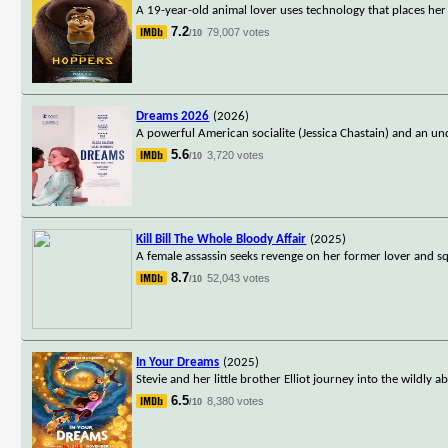
A 19-year-old animal lover uses technology that places he
7.2
79,007 votes
/10
Dreams 2026
(2026)
A powerful American socialite (Jessica Chastain) and an un
5.6
3,720 votes
/10
Kill Bill The Whole Bloody Affair
(2025)
A female assassin seeks revenge on her former lover and s
8.7
52,043 votes
/10
In Your Dreams
(2025)
Stevie and her little brother Elliot journey into the wildl
6.5
8,380 votes
/10