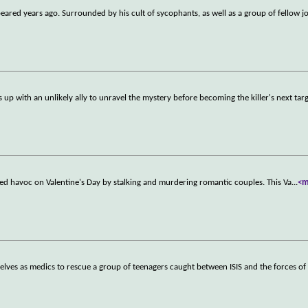
ared years ago. Surrounded by his cult of sycophants, as well as a group of fellow j
 up with an unlikely ally to unravel the mystery before becoming the killer's next targ
aked havoc on Valentine's Day by stalking and murdering romantic couples. This Va
...
<m
elves as medics to rescue a group of teenagers caught between ISIS and the forces of 