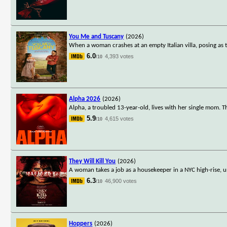
You Me and Tuscany
(2026)
When a woman crashes at an empty Italian villa, posing as 
6.0
4,393 votes
/10
Alpha 2026
(2026)
Alpha, a troubled 13-year-old, lives with her single mom. T
5.9
4,615 votes
/10
They Will Kill You
(2026)
A woman takes a job as a housekeeper in a NYC high-rise, u
6.3
46,900 votes
/10
Hoppers
(2026)