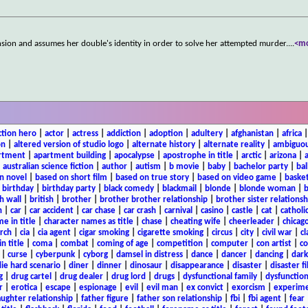
sion and assumes her double's identity in order to solve her attempted murder.
...
<m
ction hero
|
actor
|
actress
|
addiction
|
adoption
|
adultery
|
afghanistan
|
africa
on
|
altered version of studio logo
|
alternate history
|
alternate reality
|
ambiguou
rtment
|
apartment building
|
apocalypse
|
apostrophe in title
|
arctic
|
arizona
|
|
australian science fiction
|
author
|
autism
|
b movie
|
baby
|
bachelor party
|
bal
n novel
|
based on short film
|
based on true story
|
based on video game
|
basket
|
birthday
|
birthday party
|
black comedy
|
blackmail
|
blonde
|
blonde woman
|
b
h wall
|
british
|
brother
|
brother brother relationship
|
brother sister relationsh
n
|
car
|
car accident
|
car chase
|
car crash
|
carnival
|
casino
|
castle
|
cat
|
catholi
e in title
|
character names as title
|
chase
|
cheating wife
|
cheerleader
|
chicago
rch
|
cia
|
cia agent
|
cigar smoking
|
cigarette smoking
|
circus
|
city
|
civil war
|
cl
in title
|
coma
|
combat
|
coming of age
|
competition
|
computer
|
con artist
|
co
|
curse
|
cyberpunk
|
cyborg
|
damsel in distress
|
dance
|
dancer
|
dancing
|
dar
ie hard scenario
|
diner
|
dinner
|
dinosaur
|
disappearance
|
disaster
|
disaster f
g
|
drug cartel
|
drug dealer
|
drug lord
|
drugs
|
dysfunctional family
|
dysfunction
r
|
erotica
|
escape
|
espionage
|
evil
|
evil man
|
ex convict
|
exorcism
|
experim
aughter relationship
|
father figure
|
father son relationship
|
fbi
|
fbi agent
|
fear