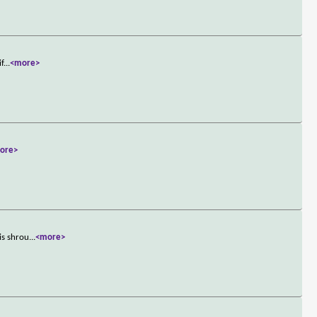
if
...
<more>
ore>
is shrou
...
<more>