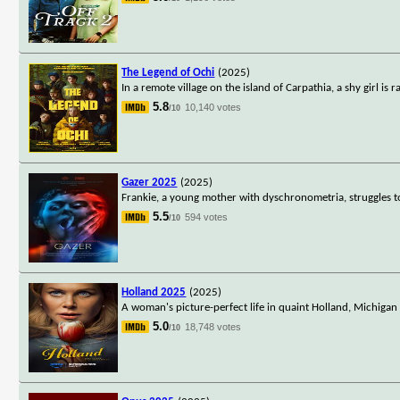
The Legend of Ochi
(2025)
In a remote village on the island of Carpathia, a shy girl i
5.8
10,140 votes
/10
Gazer 2025
(2025)
Frankie, a young mother with dyschronometria, struggles to 
5.5
594 votes
/10
Holland 2025
(2025)
A woman's picture-perfect life in quaint Holland, Michigan
5.0
18,748 votes
/10