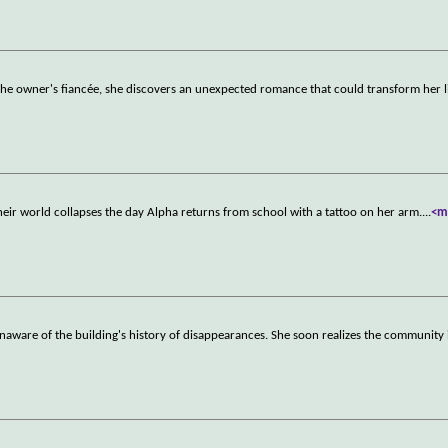
the owner's fiancée, she discovers an unexpected romance that could transform her l
heir world collapses the day Alpha returns from school with a tattoo on her arm.
...
<m
naware of the building's history of disappearances. She soon realizes the community 