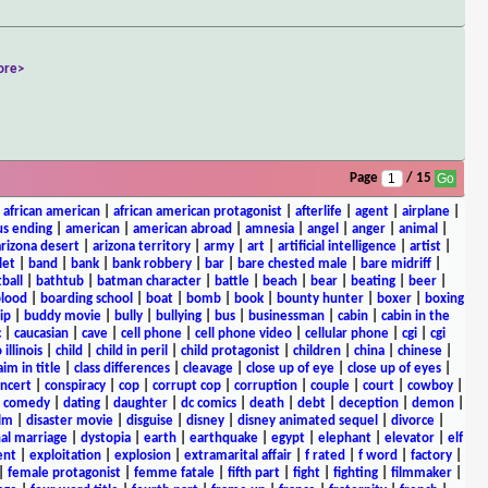
ore>
Page
/ 15
|
african american
|
african american protagonist
|
afterlife
|
agent
|
airplane
|
s ending
|
american
|
american abroad
|
amnesia
|
angel
|
anger
|
animal
|
arizona desert
|
arizona territory
|
army
|
art
|
artificial intelligence
|
artist
|
let
|
band
|
bank
|
bank robbery
|
bar
|
bare chested male
|
bare midriff
|
ball
|
bathtub
|
batman character
|
battle
|
beach
|
bear
|
beating
|
beer
|
lood
|
boarding school
|
boat
|
bomb
|
book
|
bounty hunter
|
boxer
|
boxing
ip
|
buddy movie
|
bully
|
bullying
|
bus
|
businessman
|
cabin
|
cabin in the
c
|
caucasian
|
cave
|
cell phone
|
cell phone video
|
cellular phone
|
cgi
|
cgi
 illinois
|
child
|
child in peril
|
child protagonist
|
children
|
china
|
chinese
|
aim in title
|
class differences
|
cleavage
|
close up of eye
|
close up of eyes
|
ncert
|
conspiracy
|
cop
|
corrupt cop
|
corruption
|
couple
|
court
|
cowboy
|
k comedy
|
dating
|
daughter
|
dc comics
|
death
|
debt
|
deception
|
demon
|
ilm
|
disaster movie
|
disguise
|
disney
|
disney animated sequel
|
divorce
|
al marriage
|
dystopia
|
earth
|
earthquake
|
egypt
|
elephant
|
elevator
|
elf
ent
|
exploitation
|
explosion
|
extramarital affair
|
f rated
|
f word
|
factory
|
|
female protagonist
|
femme fatale
|
fifth part
|
fight
|
fighting
|
filmmaker
|