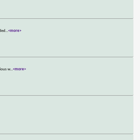
nded
...
<more>
rious w
...
<more>