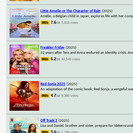
Little Amelie or the Character of Rain
(2025)
Amélie, a Belgian child in Japan, explores life with her co
7.6
5,918 votes
/10
Freakier Friday
(2025)
22 years after Tess and Anna endured an identity crisis, A
6.2
40,545 votes
/10
Red Sonja 2025
(2025)
An adaptation of the comic book, Red Sonja, a vengeful wa
4.7
9,380 votes
/10
Off Track 2
(2025)
Lisa and Daniel, brother and sister, prepare for Vätternrun
5.6
1,196 votes
/10