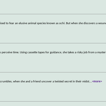
s raised to fear an elusive animal species known as ochi. But when she discovers a wou
perceive time. Using cassette tapes for guidance, she takes a risky job from a myste
 crumbles, when she and a friend uncover a twisted secret in their midst.
...
<more>