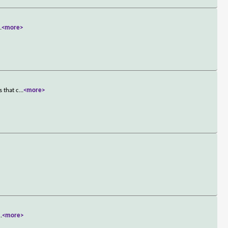
..
<more>
s that c
...
<more>
..
<more>