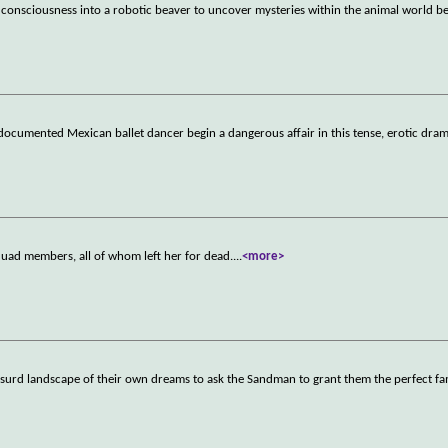
r consciousness into a robotic beaver to uncover mysteries within the animal world b
documented Mexican ballet dancer begin a dangerous affair in this tense, erotic dram
quad members, all of whom left her for dead.
...
<more>
y absurd landscape of their own dreams to ask the Sandman to grant them the perfect fa