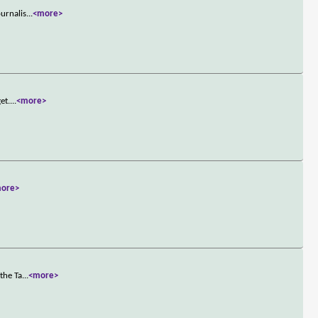
ournalis
...
<more>
et.
...
<more>
ore>
the Ta
...
<more>