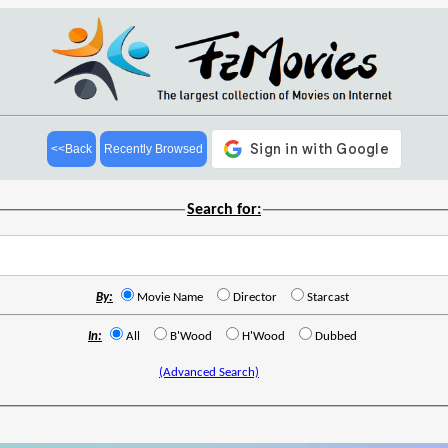
<<Back
Recently Browsed
Search for:
By:
Movie Name
Director
Starcast
In:
All
B'Wood
H'Wood
Dubbed
(Advanced Search)