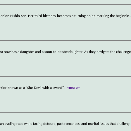
mpanion Nishio-san. Her third birthday becomes a turning point, marking the beginnin
.
nna now has a daughter and a soon-to-be stepdaughter. As they navigate the challenge
rrior known as a "She-Devil with a sword".
...
<more>
dan cycling race while facing detours, past romances, and marital issues that challeng
.