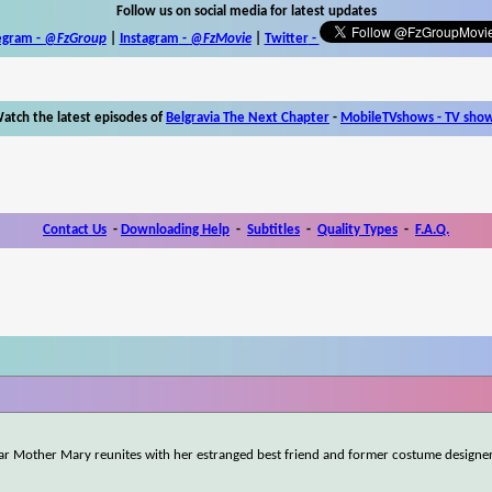
Follow us on social media for latest updates
egram -
@FzGroup
|
Instagram
-
@FzMovie
|
Twitter
-
atch the latest episodes of
Belgravia The Next Chapter
-
MobileTVshows - TV sho
Contact Us
-
Downloading Help
-
Subtitles
-
Quality Types
-
F.A.Q.
tar Mother Mary reunites with her estranged best friend and former costume designe