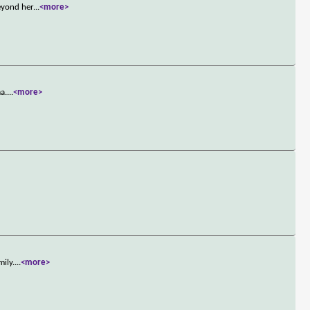
eyond her
...
<more>
a.
...
<more>
mily.
...
<more>